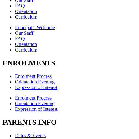
Our Staff
FAQ
Orientation
Curriculum
Principal’s Welcome
Our Staff
FAQ
Orientation
Curriculum
ENROLMENTS
Enrolment Process
Orientation Evening
Expression of Interest
Enrolment Process
Orientation Evening
Expression of Interest
PARENTS INFO
Dates & Events