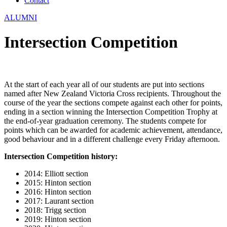
Contact
ALUMNI
Intersection Competition
At the start of each year all of our students are put into sections
named after New Zealand Victoria Cross recipients. Throughout the
course of the year the sections compete against each other for points,
ending in a section winning the Intersection Competition Trophy at
the end-of-year graduation ceremony. The students compete for
points which can be awarded for academic achievement, attendance,
good behaviour and in a different challenge every Friday afternoon.
Intersection Competition history:
2014: Elliott section
2015: Hinton section
2016: Hinton section
2017: Laurant section
2018: Trigg section
2019: Hinton section