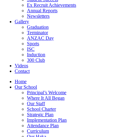
Ex Recruit Achievements
Annual Reports
Newsletters
Gallery
Graduation
Terminator
ANZAC Day
Sports
ISC
Induction
300 Club
Videos
Contact
Home
Our School
Principal’s Welcome
Where It All Began
Our Staff
School Charter
Strategic Plan
Implementation Plan
Attendance Plan
Curriculum
Our Haka