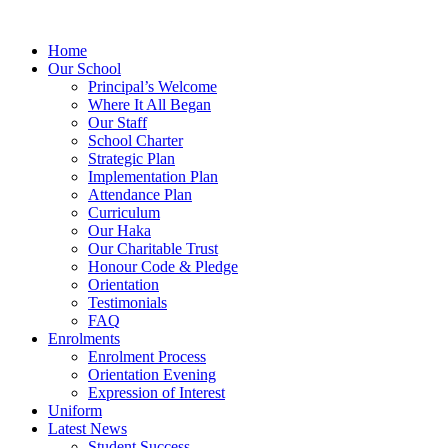
Home
Our School
Principal’s Welcome
Where It All Began
Our Staff
School Charter
Strategic Plan
Implementation Plan
Attendance Plan
Curriculum
Our Haka
Our Charitable Trust
Honour Code & Pledge
Orientation
Testimonials
FAQ
Enrolments
Enrolment Process
Orientation Evening
Expression of Interest
Uniform
Latest News
Student Success