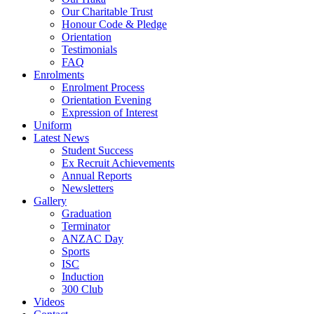
Our Charitable Trust
Honour Code & Pledge
Orientation
Testimonials
FAQ
Enrolments
Enrolment Process
Orientation Evening
Expression of Interest
Uniform
Latest News
Student Success
Ex Recruit Achievements
Annual Reports
Newsletters
Gallery
Graduation
Terminator
ANZAC Day
Sports
ISC
Induction
300 Club
Videos