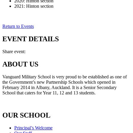
2020: Hinton section
2021: Hinton section
Return to Events
EVENT DETAILS
Share event:
ABOUT US
Vanguard Military School is very proud to be established as one of
the Government’s new Partnership Schools which opened in
February 2014 in Albany, Auckland. It is a Senior Secondary
School that caters for Year 11, 12 and 13 students.
OUR SCHOOL
Principal’s Welcome