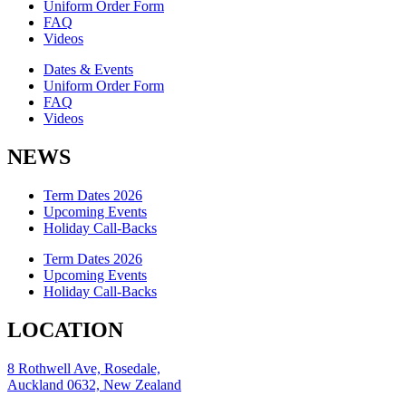
Uniform Order Form
FAQ
Videos
Dates & Events
Uniform Order Form
FAQ
Videos
NEWS
Term Dates 2026
Upcoming Events
Holiday Call-Backs
Term Dates 2026
Upcoming Events
Holiday Call-Backs
LOCATION
8 Rothwell Ave, Rosedale,
Auckland 0632, New Zealand