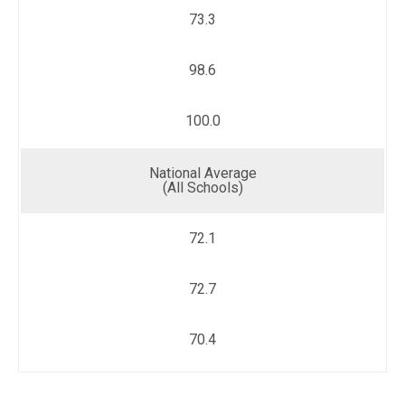
73.3
98.6
100.0
National Average
(All Schools)
72.1
72.7
70.4