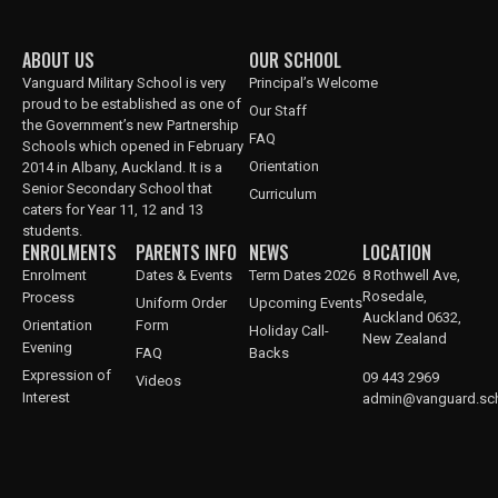
ABOUT US
OUR SCHOOL
Vanguard Military School is very
Principal’s Welcome
proud to be established as one of
Our Staff
the Government’s new Partnership
FAQ
Schools which opened in February
Orientation
2014 in Albany, Auckland. It is a
Senior Secondary School that
Curriculum
caters for Year 11, 12 and 13
students.
ENROLMENTS
PARENTS INFO
NEWS
LOCATION
Enrolment
Dates & Events
Term Dates 2026
8 Rothwell Ave,
Rosedale,
Process
Uniform Order
Upcoming Events
Auckland 0632,
Orientation
Form
Holiday Call-
New Zealand
Evening
FAQ
Backs
Expression of
09 443 2969
Videos
Interest
admin@vanguard.sch