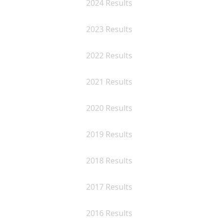
2024 Results
2023 Results
2022 Results
2021 Results
2020 Results
2019 Results
2018 Results
2017 Results
2016 Results