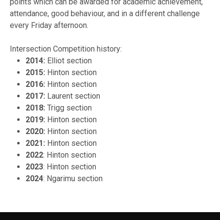
points which can be awarded for academic achievement,
attendance, good behaviour, and in a different challenge
every Friday afternoon.
Intersection Competition history:
2014:
Elliot section
2015:
Hinton section
2016:
Hinton section
2017:
Laurent section
2018:
Trigg section
2019:
Hinton section
2020:
Hinton section
2021:
Hinton section
2022
: Hinton section
2023
: Hinton section
2024
: Ngarimu section