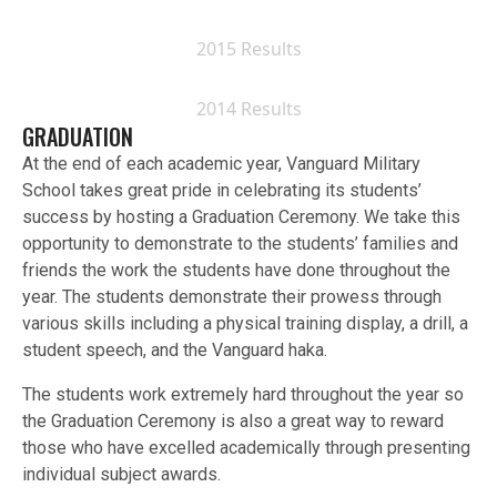
2015 Results
2014 Results
GRADUATION
At the end of each academic year, Vanguard Military
School takes great pride in celebrating its students’
success by hosting a Graduation Ceremony. We take this
opportunity to demonstrate to the students’ families and
friends the work the students have done throughout the
year. The students demonstrate their prowess through
various skills including a physical training display, a drill, a
student speech, and the Vanguard haka.
The students work extremely hard throughout the year so
the Graduation Ceremony is also a great way to reward
those who have excelled academically through presenting
individual subject awards.