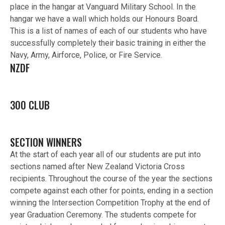
place in the hangar at Vanguard Military School. In the
hangar we have a wall which holds our Honours Board.
This is a list of names of each of our students who have
successfully completely their basic training in either the
Navy, Army, Airforce, Police, or Fire Service.
NZDF
300 CLUB
SECTION WINNERS
At the start of each year all of our students are put into
sections named after New Zealand Victoria Cross
recipients. Throughout the course of the year the sections
compete against each other for points, ending in a section
winning the Intersection Competition Trophy at the end of
year Graduation Ceremony. The students compete for