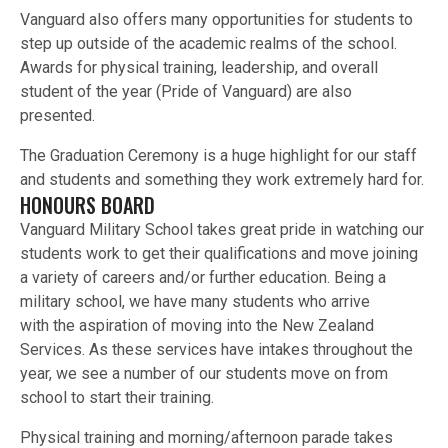
Vanguard also offers many opportunities for students to
step up outside of the academic realms of the school.
Awards for physical training, leadership, and overall
student of the year (Pride of Vanguard) are also
presented.
The Graduation Ceremony is a huge highlight for our staff
and students and something they work extremely hard for.
HONOURS BOARD
Vanguard Military School takes great pride in watching our
students work to get their qualifications and move joining
a variety of careers and/or further education. Being a
military school, we have many students who arrive
with the aspiration of moving into the New Zealand
Services. As these services have intakes throughout the
year, we see a number of our students move on from
school to start their training.
Physical training and morning/afternoon parade takes