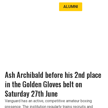
ALUMNI
LATEST NEWS
STUDENT SUCCESS
Ash Archibald before his 2nd place
in the Golden Gloves belt on
Saturday 27th June​
Vanguard has an active, competitive amateur boxing
presence. The institution regularly trains recruits and