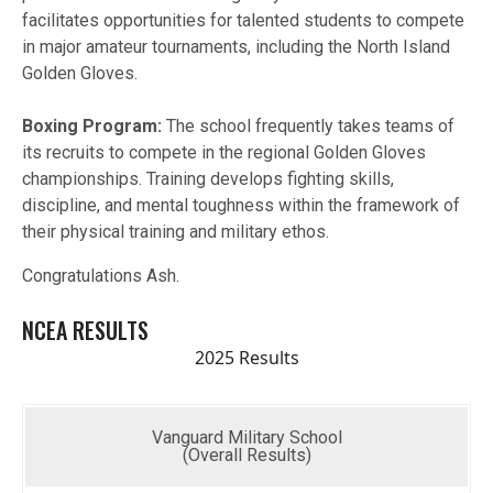
facilitates opportunities for talented students to compete
in major amateur tournaments, including the North Island
Golden Gloves.
Boxing Program:
The school frequently takes teams of
its recruits to compete in the regional Golden Gloves
championships. Training develops fighting skills,
discipline, and mental toughness within the framework of
their physical training and military ethos.
Congratulations Ash.
NCEA RESULTS
2025 Results
Vanguard Military School
(Overall Results)