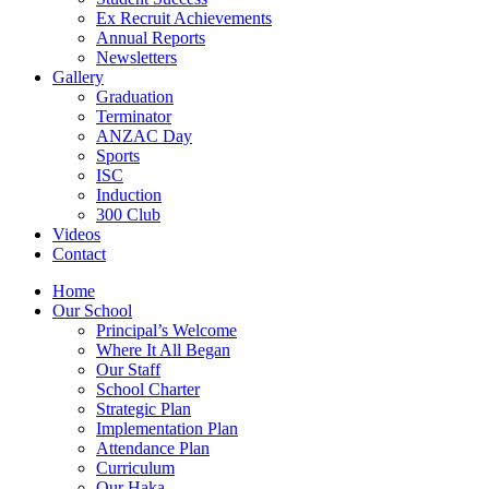
Ex Recruit Achievements
Annual Reports
Newsletters
Gallery
Graduation
Terminator
ANZAC Day
Sports
ISC
Induction
300 Club
Videos
Contact
Home
Our School
Principal’s Welcome
Where It All Began
Our Staff
School Charter
Strategic Plan
Implementation Plan
Attendance Plan
Curriculum
Our Haka