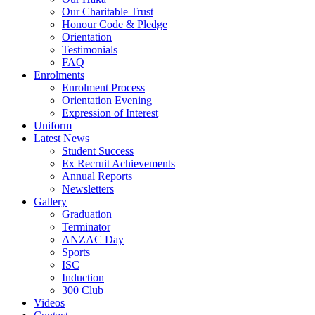
Our Charitable Trust
Honour Code & Pledge
Orientation
Testimonials
FAQ
Enrolments
Enrolment Process
Orientation Evening
Expression of Interest
Uniform
Latest News
Student Success
Ex Recruit Achievements
Annual Reports
Newsletters
Gallery
Graduation
Terminator
ANZAC Day
Sports
ISC
Induction
300 Club
Videos