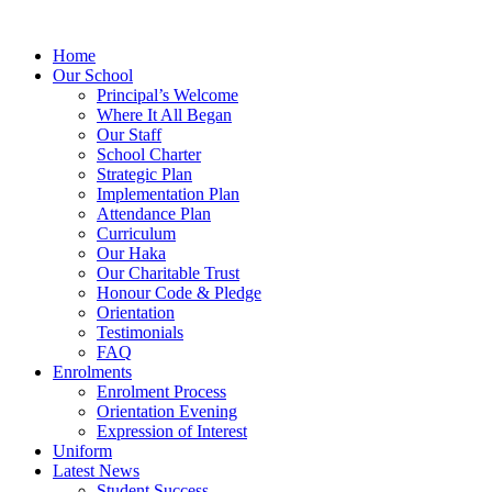
Home
Our School
Principal’s Welcome
Where It All Began
Our Staff
School Charter
Strategic Plan
Implementation Plan
Attendance Plan
Curriculum
Our Haka
Our Charitable Trust
Honour Code & Pledge
Orientation
Testimonials
FAQ
Enrolments
Enrolment Process
Orientation Evening
Expression of Interest
Uniform
Latest News
Student Success