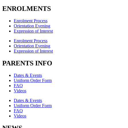
ENROLMENTS
Enrolment Process
Orientation Evening
Expression of Interest
Enrolment Process
Orientation Evening
Expression of Interest
PARENTS INFO
Dates & Events
Uniform Order Form
FAQ
Videos
Dates & Events
Uniform Order Form
FAQ
Videos
NEWS