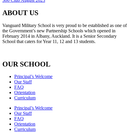
300 Club August 2023
ABOUT US
Vanguard Military School is very proud to be established as one of
the Government’s new Partnership Schools which opened in
February 2014 in Albany, Auckland. It is a Senior Secondary
School that caters for Year 11, 12 and 13 students.
OUR SCHOOL
Principal’s Welcome
Our Staff
FAQ
Orientation
Curriculum
Principal’s Welcome
Our Staff
FAQ
Orientation
Curriculum