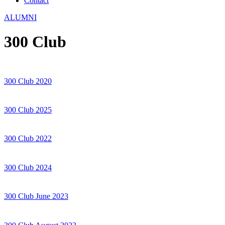
Contact
ALUMNI
300 Club
300 Club 2020
300 Club 2025
300 Club 2022
300 Club 2024
300 Club June 2023