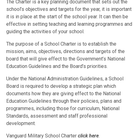
The Charter is a key planning document that sets out the
school’s objectives and targets for the year, it is important
it is in place at the start of the school year. It can then be
effective in setting teaching and learning programmes and
guiding the activities of your school.
The purpose of a School Charter is to establish the
mission, aims, objectives, directions and targets of the
board that will give effect to the Government’s National
Education Guidelines and the Board’s priorities.
Under the National Administration Guidelines, a School
Board is required to develop a strategic plan which
documents how they are giving effect to the National
Education Guidelines through their policies, plans and
programmes, including those for curriculum, National
Standards, assessment and staff professional
development.
Vanguard Military School Charter
click here
.