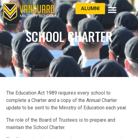
ALUMNI
LATEST NEWS
SCHOOL CHARTER
The Education Act 1989 requires every school to
complete a Charter and a copy of the Annual Charter
update to be sent to the Ministry of Education each year.
The role of the Board of Trustees is to prepare and
maintain the School Charter.