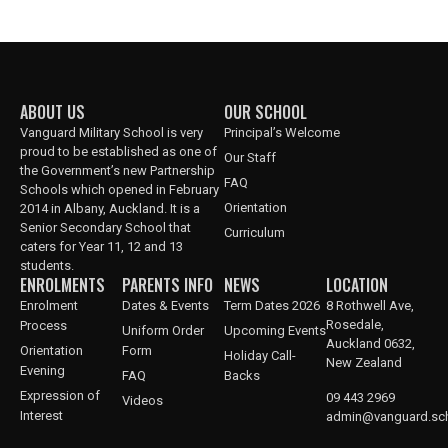
ABOUT US
OUR SCHOOL
Vanguard Military School is very
Principal’s Welcome
proud to be established as one of
Our Staff
the Government’s new Partnership
FAQ
Schools which opened in February
Orientation
2014 in Albany, Auckland. It is a
Senior Secondary School that
Curriculum
caters for Year 11, 12 and 13
students.
ENROLMENTS
PARENTS INFO
NEWS
LOCATION
Enrolment
Dates & Events
Term Dates 2026
8 Rothwell Ave,
Rosedale,
Process
Uniform Order
Upcoming Events
Auckland 0632,
Orientation
Form
Holiday Call-
New Zealand
Evening
FAQ
Backs
Expression of
09 443 2969
Videos
Interest
admin@vanguard.sch