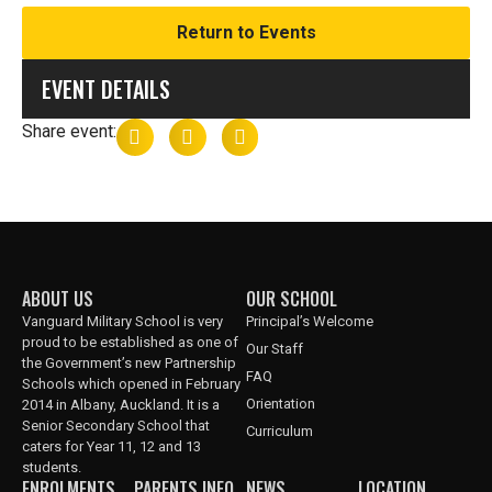
Return to Events
EVENT DETAILS
Share event:
ABOUT US
OUR SCHOOL
Vanguard Military School is very
Principal’s Welcome
proud to be established as one of
Our Staff
the Government’s new Partnership
FAQ
Schools which opened in February
Orientation
2014 in Albany, Auckland. It is a
Senior Secondary School that
Curriculum
caters for Year 11, 12 and 13
students.
ENROLMENTS
PARENTS INFO
NEWS
LOCATION