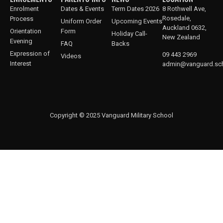
Enrolment
Dates & Events
Term Dates 2026
8 Rothwell Ave,
Rosedale,
Process
Uniform Order
Upcoming Events
Auckland 0632,
Orientation
Form
Holiday Call-
New Zealand
Evening
FAQ
Backs
Expression of
09 443 2969
Videos
Interest
admin@vanguard.sch
Copyright © 2025 Vanguard Military School