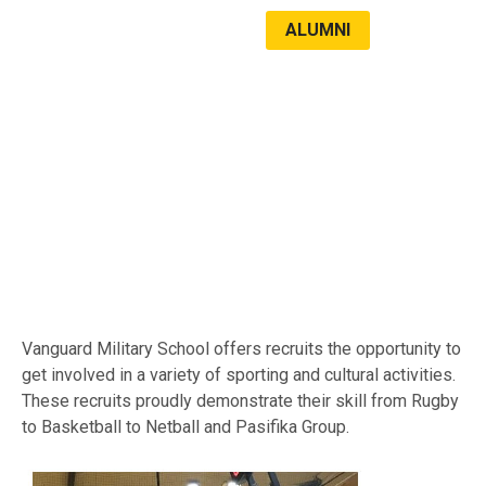
ALUMNI
LATEST NEWS
SPORTS & CULTURE
Vanguard Military School offers recruits the opportunity to
get involved in a variety of sporting and cultural activities.
These recruits proudly demonstrate their skill from Rugby
to Basketball to Netball and Pasifika Group.