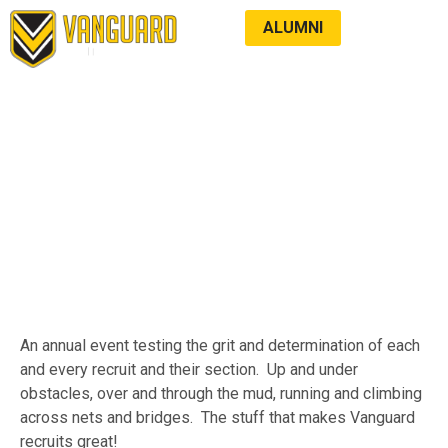
ALUMNI
LATEST NEWS
TERMINATOR
An annual event testing the grit and determination of each
and every recruit and their section. Up and under
obstacles, over and through the mud, running and climbing
across nets and bridges. The stuff that makes Vanguard
recruits great!