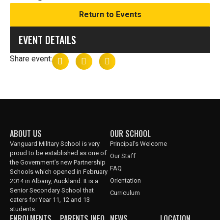
Return to Events
EVENT DETAILS
Share event:
ABOUT US
OUR SCHOOL
Vanguard Military School is very
Principal’s Welcome
proud to be established as one of
Our Staff
the Government’s new Partnership
FAQ
Schools which opened in February
Orientation
2014 in Albany, Auckland. It is a
Senior Secondary School that
Curriculum
caters for Year 11, 12 and 13
students.
ENROLMENTS
PARENTS INFO
NEWS
LOCATION