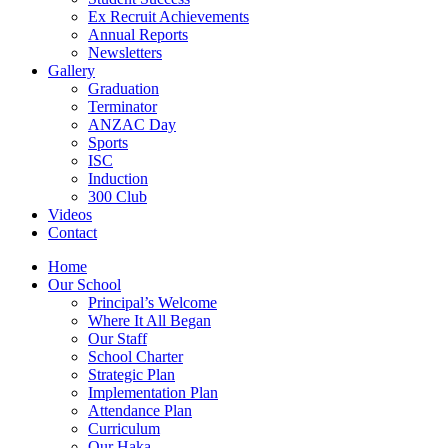
Ex Recruit Achievements
Annual Reports
Newsletters
Gallery
Graduation
Terminator
ANZAC Day
Sports
ISC
Induction
300 Club
Videos
Contact
Home
Our School
Principal’s Welcome
Where It All Began
Our Staff
School Charter
Strategic Plan
Implementation Plan
Attendance Plan
Curriculum
Our Haka