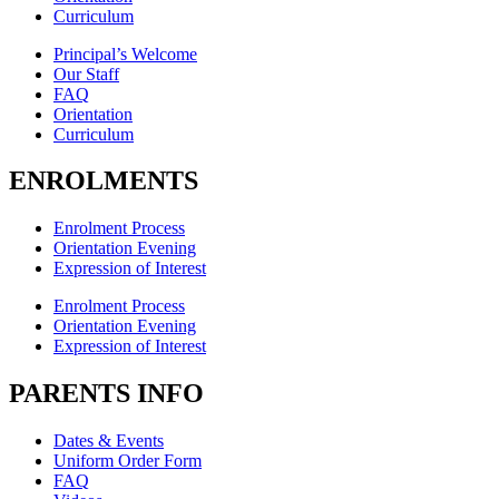
Curriculum
Principal’s Welcome
Our Staff
FAQ
Orientation
Curriculum
ENROLMENTS
Enrolment Process
Orientation Evening
Expression of Interest
Enrolment Process
Orientation Evening
Expression of Interest
PARENTS INFO
Dates & Events
Uniform Order Form
FAQ