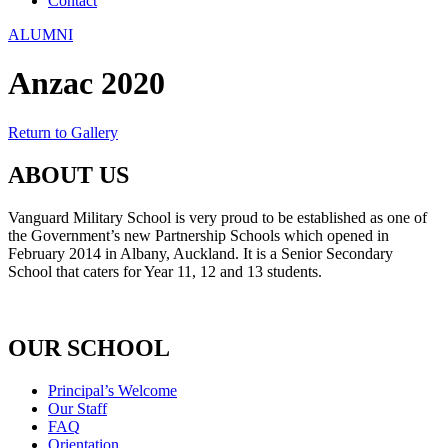
Contact
ALUMNI
Anzac 2020
Return to Gallery
ABOUT US
Vanguard Military School is very proud to be established as one of
the Government’s new Partnership Schools which opened in
February 2014 in Albany, Auckland. It is a Senior Secondary
School that caters for Year 11, 12 and 13 students.
OUR SCHOOL
Principal’s Welcome
Our Staff
FAQ
Orientation