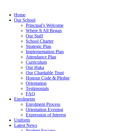
Home
Our School
Principal’s Welcome
Where It All Began
Our Staff
School Charter
Strategic Plan
Implementation Plan
Attendance Plan
Curriculum
Our Haka
Our Charitable Trust
Honour Code & Pledge
Orientation
Testimonials
FAQ
Enrolments
Enrolment Process
Orientation Evening
Expression of Interest
Uniform
Latest News
Student Success