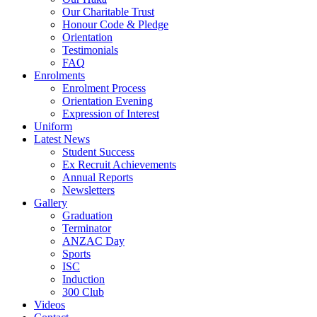
Our Charitable Trust
Honour Code & Pledge
Orientation
Testimonials
FAQ
Enrolments
Enrolment Process
Orientation Evening
Expression of Interest
Uniform
Latest News
Student Success
Ex Recruit Achievements
Annual Reports
Newsletters
Gallery
Graduation
Terminator
ANZAC Day
Sports
ISC
Induction
300 Club
Videos