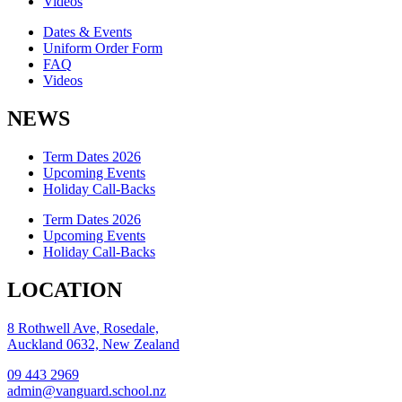
Videos
Dates & Events
Uniform Order Form
FAQ
Videos
NEWS
Term Dates 2026
Upcoming Events
Holiday Call-Backs
Term Dates 2026
Upcoming Events
Holiday Call-Backs
LOCATION
8 Rothwell Ave, Rosedale,
Auckland 0632, New Zealand
09 443 2969
admin@vanguard.school.nz