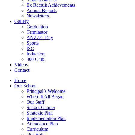
Ex Recruit Achievements
Annual Reports
Newsletters
Gallery
Graduation
Terminator
ANZAC Day
Sports
ISC
Induction
300 Club
Videos
Contact
Home
Our School
Principal’s Welcome
Where It All Began
Our Staff
School Charter
Strategic Plan
Implementation Plan
Attendance Plan
Curriculum
Our Haka