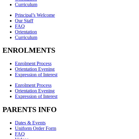
Curriculum
Principal’s Welcome
Our Staff
FAQ
Orientation
Curriculum
ENROLMENTS
Enrolment Process
Orientation Evening
Expression of Interest
Enrolment Process
Orientation Evening
Expression of Interest
PARENTS INFO
Dates & Events
Uniform Order Form
FAQ