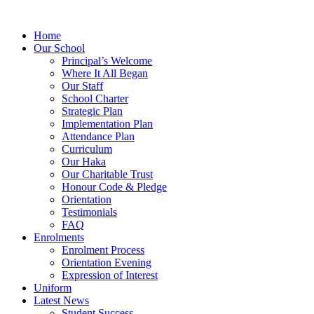
Home
Our School
Principal’s Welcome
Where It All Began
Our Staff
School Charter
Strategic Plan
Implementation Plan
Attendance Plan
Curriculum
Our Haka
Our Charitable Trust
Honour Code & Pledge
Orientation
Testimonials
FAQ
Enrolments
Enrolment Process
Orientation Evening
Expression of Interest
Uniform
Latest News
Student Success