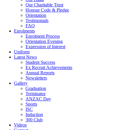
Our Charitable Trust
Honour Code & Pledge
Orientation
Testimonials
FAQ
Enrolments
Enrolment Process
Orientation Evening
Expression of Interest
Uniform
Latest News
Student Success
Ex Recruit Achievements
Annual Reports
Newsletters
Gallery
Graduation
Terminator
ANZAC Day
Sports
ISC
Induction
300 Club
Videos