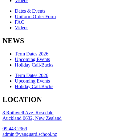
Videos
Dates & Events
Uniform Order Form
FAQ
Videos
NEWS
Term Dates 2026
Upcoming Events
Holiday Call-Backs
Term Dates 2026
Upcoming Events
Holiday Call-Backs
LOCATION
8 Rothwell Ave, Rosedale,
Auckland 0632, New Zealand
09 443 2969
admin@vanguard.school.nz