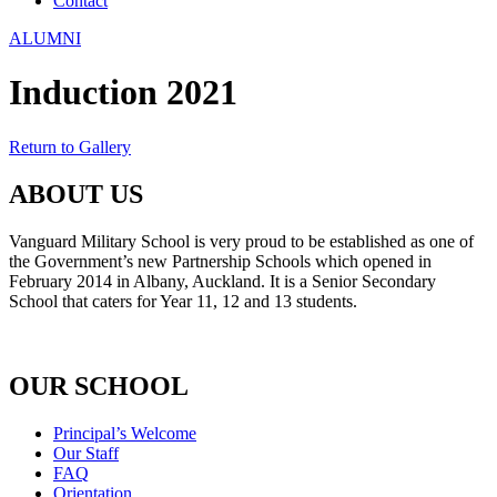
Contact
ALUMNI
Induction 2021
Return to Gallery
ABOUT US
Vanguard Military School is very proud to be established as one of
the Government’s new Partnership Schools which opened in
February 2014 in Albany, Auckland. It is a Senior Secondary
School that caters for Year 11, 12 and 13 students.
OUR SCHOOL
Principal’s Welcome
Our Staff
FAQ
Orientation