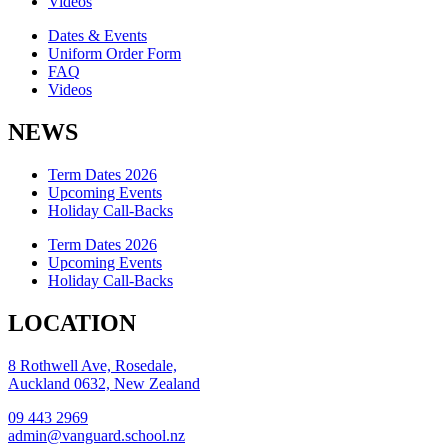
Videos
Dates & Events
Uniform Order Form
FAQ
Videos
NEWS
Term Dates 2026
Upcoming Events
Holiday Call-Backs
Term Dates 2026
Upcoming Events
Holiday Call-Backs
LOCATION
8 Rothwell Ave, Rosedale,
Auckland 0632, New Zealand
09 443 2969
admin@vanguard.school.nz