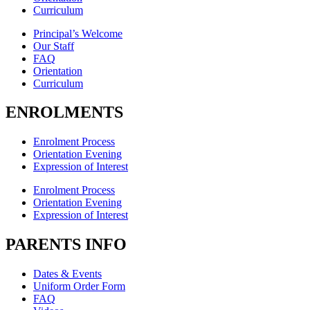
Curriculum
Principal’s Welcome
Our Staff
FAQ
Orientation
Curriculum
ENROLMENTS
Enrolment Process
Orientation Evening
Expression of Interest
Enrolment Process
Orientation Evening
Expression of Interest
PARENTS INFO
Dates & Events
Uniform Order Form
FAQ