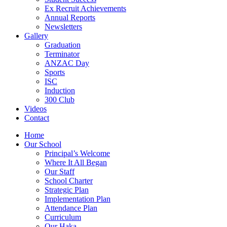
Ex Recruit Achievements
Annual Reports
Newsletters
Gallery
Graduation
Terminator
ANZAC Day
Sports
ISC
Induction
300 Club
Videos
Contact
Home
Our School
Principal’s Welcome
Where It All Began
Our Staff
School Charter
Strategic Plan
Implementation Plan
Attendance Plan
Curriculum
Our Haka