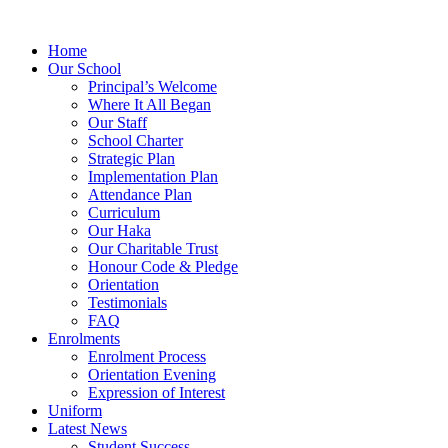
Home
Our School
Principal’s Welcome
Where It All Began
Our Staff
School Charter
Strategic Plan
Implementation Plan
Attendance Plan
Curriculum
Our Haka
Our Charitable Trust
Honour Code & Pledge
Orientation
Testimonials
FAQ
Enrolments
Enrolment Process
Orientation Evening
Expression of Interest
Uniform
Latest News
Student Success