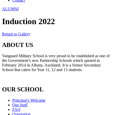
Contact
ALUMNI
Induction 2022
Return to Gallery
ABOUT US
Vanguard Military School is very proud to be established as one of
the Government’s new Partnership Schools which opened in
February 2014 in Albany, Auckland. It is a Senior Secondary
School that caters for Year 11, 12 and 13 students.
OUR SCHOOL
Principal’s Welcome
Our Staff
FAQ
Orientation