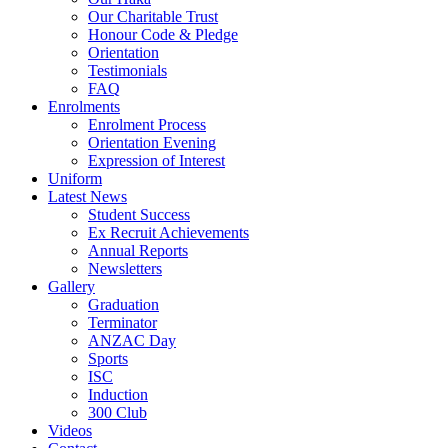
Our Charitable Trust
Honour Code & Pledge
Orientation
Testimonials
FAQ
Enrolments
Enrolment Process
Orientation Evening
Expression of Interest
Uniform
Latest News
Student Success
Ex Recruit Achievements
Annual Reports
Newsletters
Gallery
Graduation
Terminator
ANZAC Day
Sports
ISC
Induction
300 Club
Videos