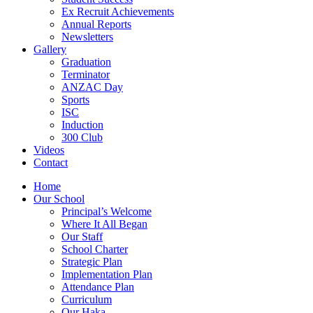
Ex Recruit Achievements
Annual Reports
Newsletters
Gallery
Graduation
Terminator
ANZAC Day
Sports
ISC
Induction
300 Club
Videos
Contact
Home
Our School
Principal’s Welcome
Where It All Began
Our Staff
School Charter
Strategic Plan
Implementation Plan
Attendance Plan
Curriculum
Our Haka