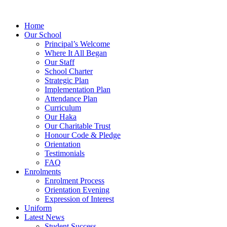
Home
Our School
Principal’s Welcome
Where It All Began
Our Staff
School Charter
Strategic Plan
Implementation Plan
Attendance Plan
Curriculum
Our Haka
Our Charitable Trust
Honour Code & Pledge
Orientation
Testimonials
FAQ
Enrolments
Enrolment Process
Orientation Evening
Expression of Interest
Uniform
Latest News
Student Success