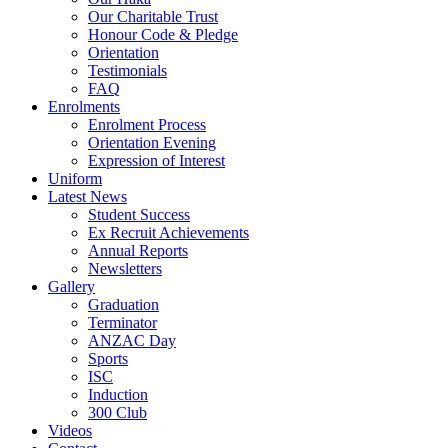
Our Charitable Trust
Honour Code & Pledge
Orientation
Testimonials
FAQ
Enrolments
Enrolment Process
Orientation Evening
Expression of Interest
Uniform
Latest News
Student Success
Ex Recruit Achievements
Annual Reports
Newsletters
Gallery
Graduation
Terminator
ANZAC Day
Sports
ISC
Induction
300 Club
Videos