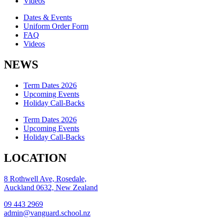
Videos
Dates & Events
Uniform Order Form
FAQ
Videos
NEWS
Term Dates 2026
Upcoming Events
Holiday Call-Backs
Term Dates 2026
Upcoming Events
Holiday Call-Backs
LOCATION
8 Rothwell Ave, Rosedale,
Auckland 0632, New Zealand
09 443 2969
admin@vanguard.school.nz