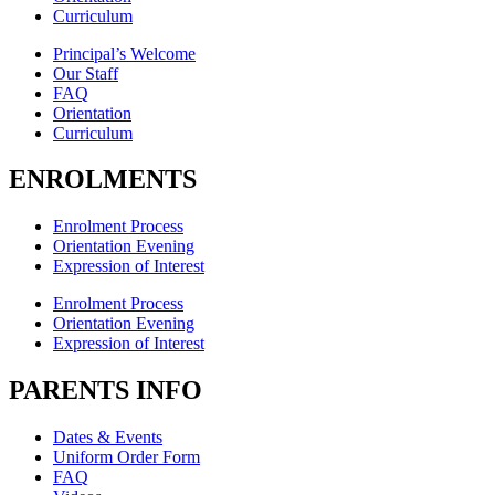
Curriculum
Principal’s Welcome
Our Staff
FAQ
Orientation
Curriculum
ENROLMENTS
Enrolment Process
Orientation Evening
Expression of Interest
Enrolment Process
Orientation Evening
Expression of Interest
PARENTS INFO
Dates & Events
Uniform Order Form
FAQ