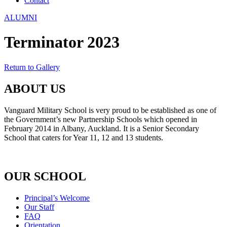
Contact
ALUMNI
Terminator 2023
Return to Gallery
ABOUT US
Vanguard Military School is very proud to be established as one of
the Government’s new Partnership Schools which opened in
February 2014 in Albany, Auckland. It is a Senior Secondary
School that caters for Year 11, 12 and 13 students.
OUR SCHOOL
Principal’s Welcome
Our Staff
FAQ
Orientation