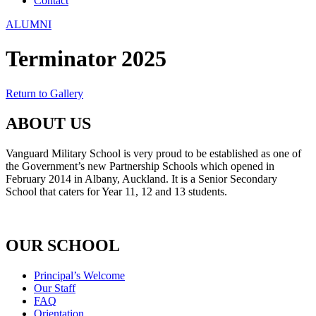
Contact
ALUMNI
Terminator 2025
Return to Gallery
ABOUT US
Vanguard Military School is very proud to be established as one of
the Government’s new Partnership Schools which opened in
February 2014 in Albany, Auckland. It is a Senior Secondary
School that caters for Year 11, 12 and 13 students.
OUR SCHOOL
Principal’s Welcome
Our Staff
FAQ
Orientation