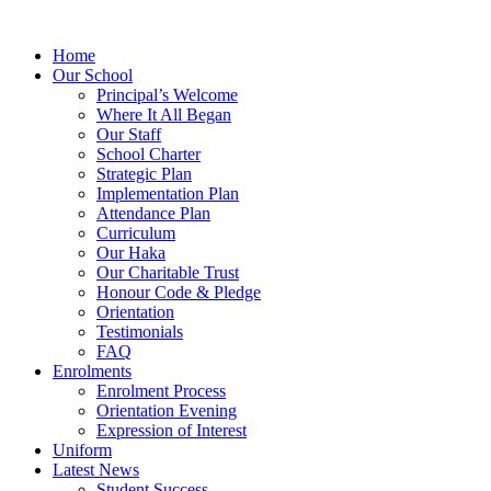
Home
Our School
Principal’s Welcome
Where It All Began
Our Staff
School Charter
Strategic Plan
Implementation Plan
Attendance Plan
Curriculum
Our Haka
Our Charitable Trust
Honour Code & Pledge
Orientation
Testimonials
FAQ
Enrolments
Enrolment Process
Orientation Evening
Expression of Interest
Uniform
Latest News
Student Success