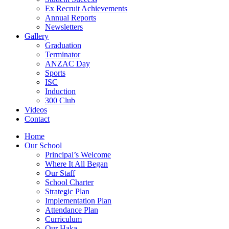
Ex Recruit Achievements
Annual Reports
Newsletters
Gallery
Graduation
Terminator
ANZAC Day
Sports
ISC
Induction
300 Club
Videos
Contact
Home
Our School
Principal’s Welcome
Where It All Began
Our Staff
School Charter
Strategic Plan
Implementation Plan
Attendance Plan
Curriculum
Our Haka