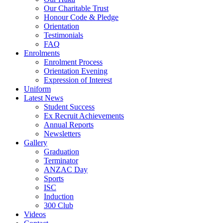
Our Charitable Trust
Honour Code & Pledge
Orientation
Testimonials
FAQ
Enrolments
Enrolment Process
Orientation Evening
Expression of Interest
Uniform
Latest News
Student Success
Ex Recruit Achievements
Annual Reports
Newsletters
Gallery
Graduation
Terminator
ANZAC Day
Sports
ISC
Induction
300 Club
Videos