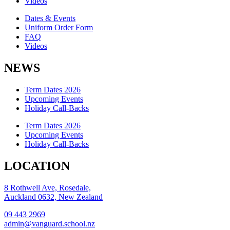
Videos
Dates & Events
Uniform Order Form
FAQ
Videos
NEWS
Term Dates 2026
Upcoming Events
Holiday Call-Backs
Term Dates 2026
Upcoming Events
Holiday Call-Backs
LOCATION
8 Rothwell Ave, Rosedale,
Auckland 0632, New Zealand
09 443 2969
admin@vanguard.school.nz