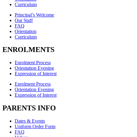
Curriculum
Principal’s Welcome
Our Staff
FAQ
Orientation
Curriculum
ENROLMENTS
Enrolment Process
Orientation Evening
Expression of Interest
Enrolment Process
Orientation Evening
Expression of Interest
PARENTS INFO
Dates & Events
Uniform Order Form
FAQ