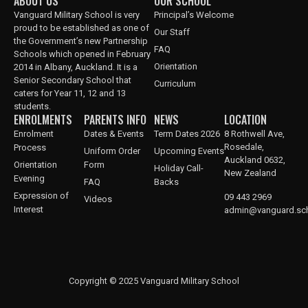
ABOUT US
OUR SCHOOL
Vanguard Military School is very
Principal’s Welcome
proud to be established as one of
Our Staff
the Government’s new Partnership
FAQ
Schools which opened in February
Orientation
2014 in Albany, Auckland. It is a
Senior Secondary School that
Curriculum
caters for Year 11, 12 and 13
students.
ENROLMENTS
PARENTS INFO
NEWS
LOCATION
Enrolment
Dates & Events
Term Dates 2026
8 Rothwell Ave,
Rosedale,
Process
Uniform Order
Upcoming Events
Auckland 0632,
Orientation
Form
Holiday Call-
New Zealand
Evening
FAQ
Backs
Expression of
09 443 2969
Videos
Interest
admin@vanguard.sch
Copyright © 2025 Vanguard Military School