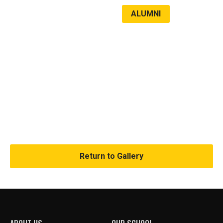
ALUMNI
LATEST NEWS
VCC 2023
Return to Gallery