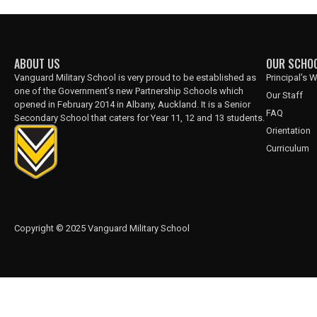
ABOUT US
OUR SCHO
Vanguard Military School is very proud to be established as
Principal’s
one of the Government’s new Partnership Schools which
Our Staff
opened in February 2014 in Albany, Auckland. It is a Senior
FAQ
Secondary School that caters for Year 11, 12 and 13 students.
Orientation
Curriculum
Copyright © 2025 Vanguard Military School