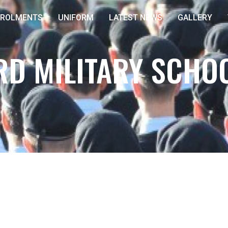
NROLMENTS
UNIFORM
LATEST NEWS
GALLERY
D MILITARY SCHO