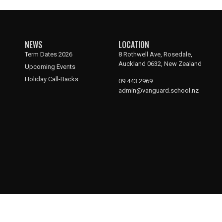
NEWS
LOCATION
Term Dates 2026
8 Rothwell Ave, Rosedale,
Auckland 0632, New Zealand
Upcoming Events
Holiday Call-Backs
09 443 2969
admin@vanguard.school.nz