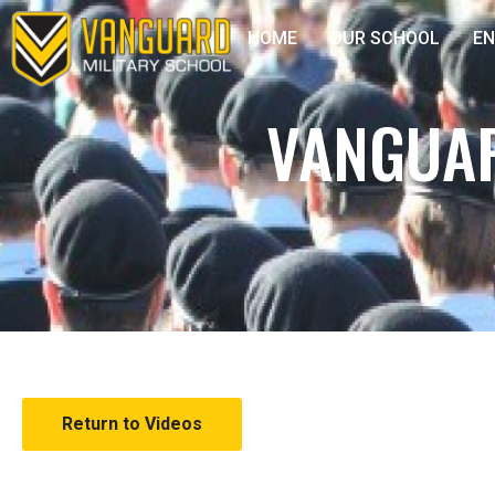
HOME
OUR SCHOOL
E
VANGUAR
Return to Videos