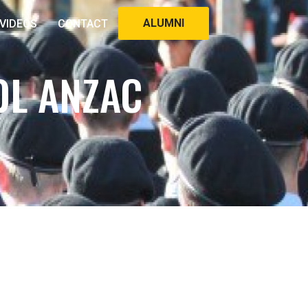
ALUMNI
VIDEOS
CONTACT
OL ANZAC