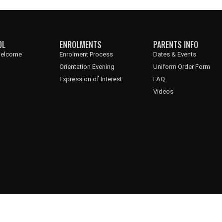
OL
ENROLMENTS
PARENTS INFO
 Welcome
Enrolment Process
Dates & Events
Orientation Evening
Uniform Order Form
Expression of Interest
FAQ
Videos